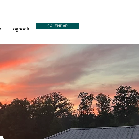
CALENDAR
o
Logbook