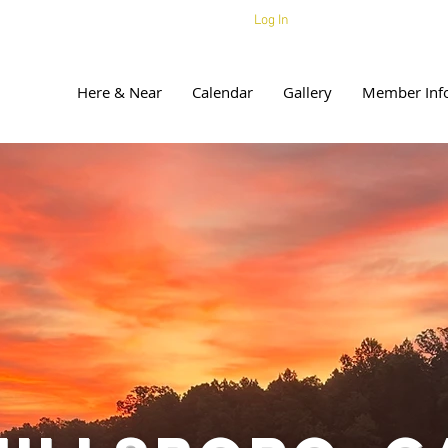
Log In
Here & Near
Calendar
Gallery
Member Inf