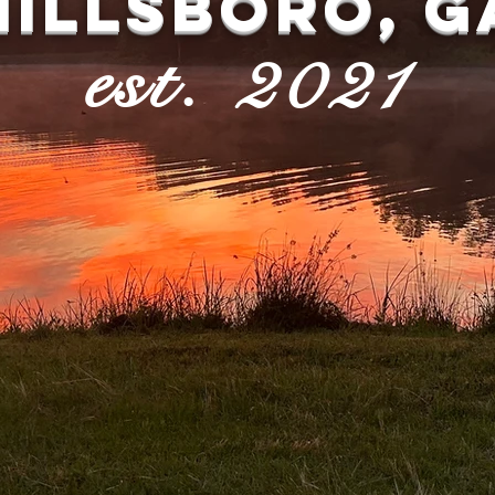
HILLSBORO, G
est. 2021